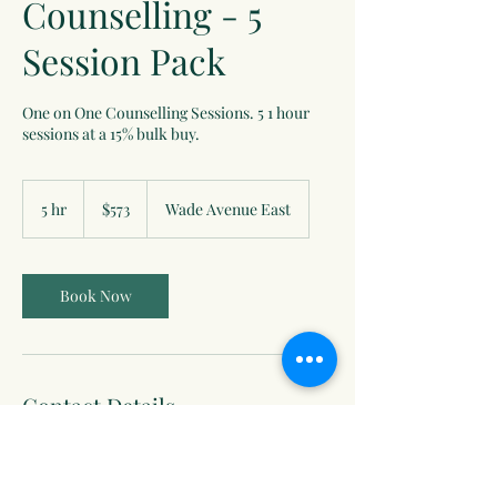
Counselling - 5
Session Pack
One on One Counselling Sessions. 5 1 hour
sessions at a 15% bulk buy.
573
Canadian
5 hr
5
$573
Wade Avenue East
dollars
h
r
Book Now
Contact Details
74 Wade Ave E #206, Penticton, BC V2A 4L9,
Canada
250-487-0195