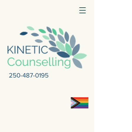
250-487-0195